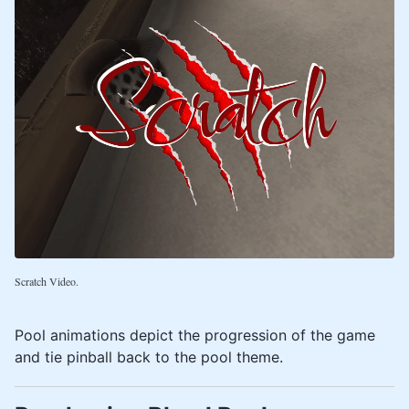
Scratch Video.
Pool animations depict the progression of the game
and tie pinball back to the pool theme.