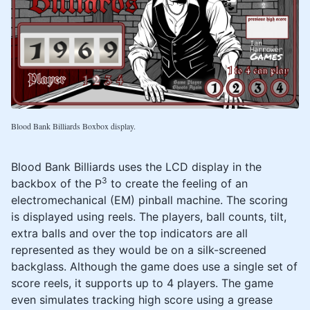
Blood Bank Billiards Boxbox display.
Blood Bank Billiards uses the LCD display in the
3
backbox of the P
to create the feeling of an
electromechanical (EM) pinball machine. The scoring
is displayed using reels. The players, ball counts, tilt,
extra balls and over the top indicators are all
represented as they would be on a silk-screened
backglass. Although the game does use a single set of
score reels, it supports up to 4 players. The game
even simulates tracking high score using a grease