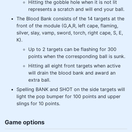
Hitting the gobble hole when it is not lit
represents a scratch and will end your ball.
The Blood Bank consists of the 14 targets at the
front of the module (G,A,R, left cape, flaming,
silver, slay, vamp, sword, torch, right cape, S, E,
K).
Up to 2 targets can be flashing for 300
points when the corresponding ball is sunk.
Hitting all eight front targets when active
will drain the blood bank and award an
extra ball.
Spelling BANK and SHOT on the side targets will
light the pop bumper for 100 points and upper
slings for 10 points.
Game options