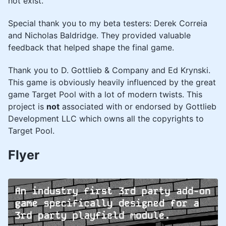
not exist.
Special thank you to my beta testers: Derek Correia
and Nicholas Baldridge. They provided valuable
feedback that helped shape the final game.
Thank you to D. Gottlieb & Company and Ed Krynski.
This game is obviously heavily influenced by the great
game Target Pool with a lot of modern twists. This
project is
not
associated with or endorsed by Gottlieb
Development LLC which owns all the copyrights to
Target Pool.
Flyer