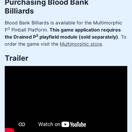
Purchasing Blood Bank
Billiards
Blood Bank Billiards is available for the Multimorphic
3
P
Pinball Platform.
This game application requires
3
the Drained P
playfield module (sold separately)
. To
order the game visit the
Multimorphic store
.
Trailer