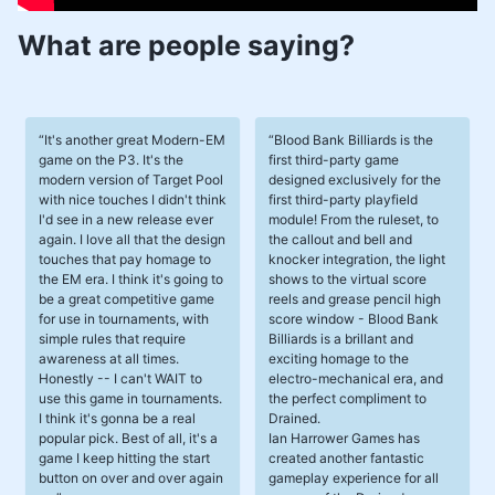
What are people saying?
It's another great Modern-EM
Blood Bank Billiards is the
game on the P3. It's the
first third-party game
modern version of Target Pool
designed exclusively for the
with nice touches I didn't think
first third-party playfield
I'd see in a new release ever
module! From the ruleset, to
again. I love all that the design
the callout and bell and
touches that pay homage to
knocker integration, the light
the EM era. I think it's going to
shows to the virtual score
be a great competitive game
reels and grease pencil high
for use in tournaments, with
score window - Blood Bank
simple rules that require
Billiards is a brillant and
awareness at all times.
exciting homage to the
Honestly -- I can't WAIT to
electro-mechanical era, and
use this game in tournaments.
the perfect compliment to
I think it's gonna be a real
Drained.
popular pick. Best of all, it's a
Ian Harrower Games has
game I keep hitting the start
created another fantastic
button on over and over again
gameplay experience for all