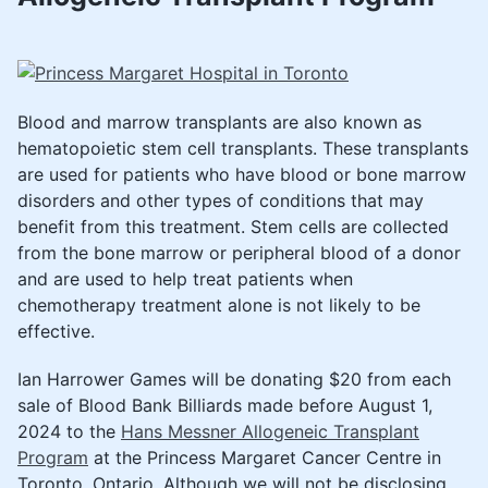
Blood and marrow transplants are also known as
hematopoietic stem cell transplants. These transplants
are used for patients who have blood or bone marrow
disorders and other types of conditions that may
benefit from this treatment. Stem cells are collected
from the bone marrow or peripheral blood of a donor
and are used to help treat patients when
chemotherapy treatment alone ​is not likely to be
effective.
Ian Harrower Games will be donating $20 from each
sale of Blood Bank Billiards made before August 1,
2024 to the
Hans Messner Allogeneic Transplant
Program​​​
at the Princess Margaret Cancer Centre in
Toronto, Ontario. Although we will not be disclosing