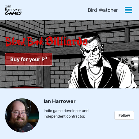
Skip
Skip
Skip
Bird Watcher
to
to
to
Tog
primary
content
footer
men
navigation
Billiards
Blood Bank
3
Buy for your P
Ian Harrower
Indie game developer and
Follow
independent contractor.