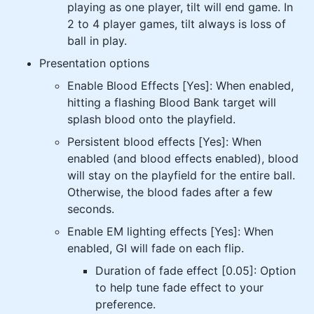
playing as one player, tilt will end game. In
2 to 4 player games, tilt always is loss of
ball in play.
Presentation options
Enable Blood Effects [Yes]: When enabled,
hitting a flashing Blood Bank target will
splash blood onto the playfield.
Persistent blood effects [Yes]: When
enabled (and blood effects enabled), blood
will stay on the playfield for the entire ball.
Otherwise, the blood fades after a few
seconds.
Enable EM lighting effects [Yes]: When
enabled, GI will fade on each flip.
Duration of fade effect [0.05]: Option
to help tune fade effect to your
preference.