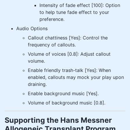
Intensity of fade effect [100]: Option
to help tune fade effect to your
preference.
Audio Options
Callout chattiness [Yes]: Control the
frequency of callouts.
Volume of voices [0.8]: Adjust callout
volume.
Enable friendly trash-talk [Yes]: When
enabled, callouts may mock your play upon
draining.
Enable background music [Yes].
Volume of background music [0.8].
Supporting the Hans Messner
Allogeneic Transplant Program​​​