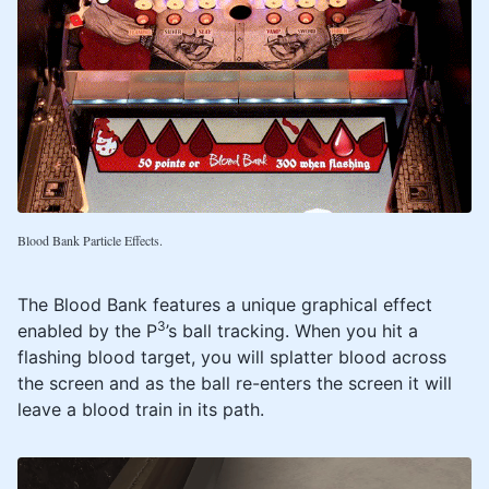
Blood Bank Particle Effects.
The Blood Bank features a unique graphical effect
3
enabled by the P
’s ball tracking. When you hit a
flashing blood target, you will splatter blood across
the screen and as the ball re-enters the screen it will
leave a blood train in its path.