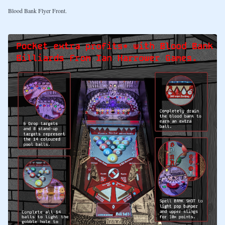
Blood Bank Flyer Front.