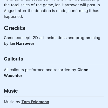
the total sales of the game, Ian Harrower will post in
August after the donation is made, confirming it has
happened.
Credits
Game concept, 2D art, animations and programming
by
Ian Harrower
Callouts
All callouts performed and recorded by
Glenn
Waechter
Music
Music by
Tom Feldmann