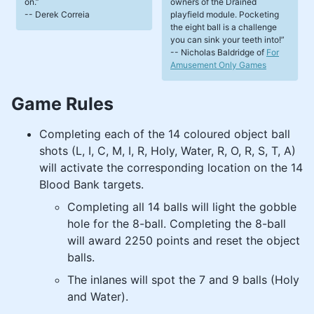
on.
owners of the Drained
-- Derek Correia
playfield module. Pocketing
the eight ball is a challenge
you can sink your teeth into!
-- Nicholas Baldridge of
For
Amusement Only Games
Game Rules
Completing each of the 14 coloured object ball
shots (L, I, C, M, I, R, Holy, Water, R, O, R, S, T, A)
will activate the corresponding location on the 14
Blood Bank targets.
Completing all 14 balls will light the gobble
hole for the 8-ball. Completing the 8-ball
will award 2250 points and reset the object
balls.
The inlanes will spot the 7 and 9 balls (Holy
and Water).