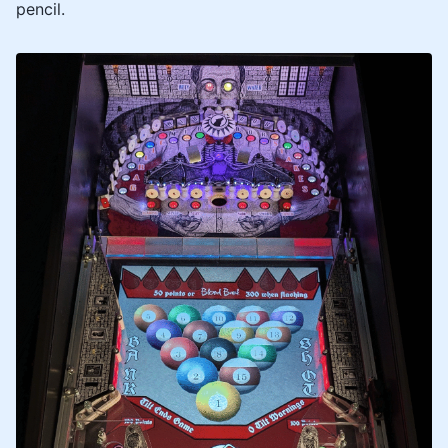
pencil.