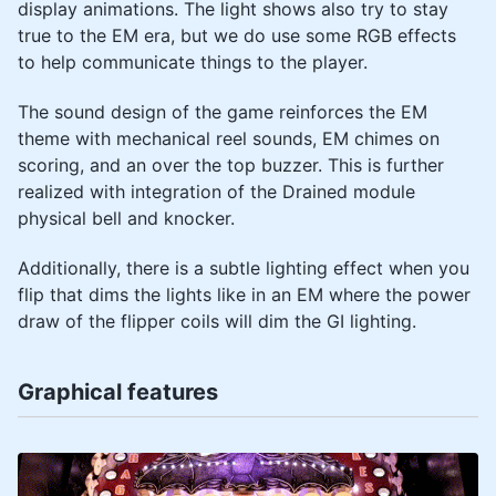
display animations. The light shows also try to stay
true to the EM era, but we do use some RGB effects
to help communicate things to the player.
The sound design of the game reinforces the EM
theme with mechanical reel sounds, EM chimes on
scoring, and an over the top buzzer. This is further
realized with integration of the Drained module
physical bell and knocker.
Additionally, there is a subtle lighting effect when you
flip that dims the lights like in an EM where the power
draw of the flipper coils will dim the GI lighting.
Graphical features