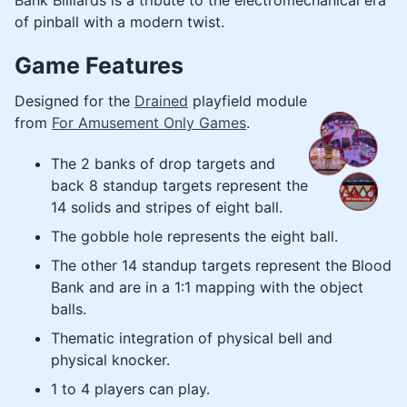
Bank Billiards is a tribute to the electromechanical era
of pinball with a modern twist.
Game Features
Designed for the
Drained
playfield module
from
For Amusement Only Games
.
The 2 banks of drop targets and
back 8 standup targets represent the
14 solids and stripes of eight ball.
The gobble hole represents the eight ball.
The other 14 standup targets represent the Blood
Bank and are in a 1:1 mapping with the object
balls.
Thematic integration of physical bell and
physical knocker.
1 to 4 players can play.