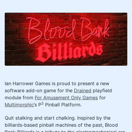
Ian Harrower Games is proud to present a new
software add-on game for the
Drained
playfield
module from
For Amusement Only Games
for
3
Multimorphic
’s P
Pinball Platform.
Quit stalking and start chalking. Inspired by the
billiards-based pinball machines of the past, Blood