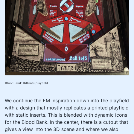
Blood Bank Billiards playfield.
We continue the EM inspiration down into the playfield
with a design that mostly replicates a printed playfield
with static inserts. This is blended with dynamic icons
for the Blood Bank. In the center, there is a cutout that
gives a view into the 3D scene and where we also