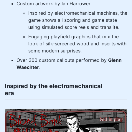
Custom artwork by Ian Harrower:
Inspired by electromechanical machines, the
game shows all scoring and game state
using simulated score reels and translite.
Engaging playfield graphics that mix the
look of silk-screened wood and inserts with
some modern surprises.
Over 300 custom callouts performed by
Glenn
Waechter
.
Inspired by the electromechanical
era