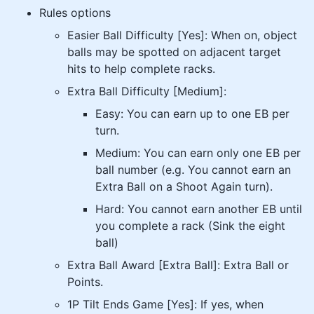
Rules options
Easier Ball Difficulty [Yes]: When on, object
balls may be spotted on adjacent target
hits to help complete racks.
Extra Ball Difficulty [Medium]:
Easy: You can earn up to one EB per
turn.
Medium: You can earn only one EB per
ball number (e.g. You cannot earn an
Extra Ball on a Shoot Again turn).
Hard: You cannot earn another EB until
you complete a rack (Sink the eight
ball)
Extra Ball Award [Extra Ball]: Extra Ball or
Points.
1P Tilt Ends Game [Yes]: If yes, when