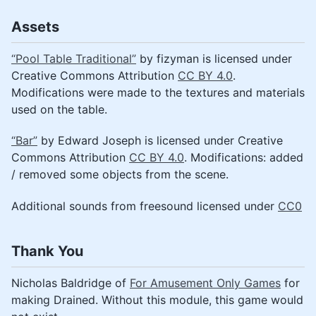
Assets
“Pool Table Traditional”
by fizyman is licensed under
Creative Commons Attribution
CC BY 4.0
.
Modifications were made to the textures and materials
used on the table.
“Bar”
by Edward Joseph is licensed under Creative
Commons Attribution
CC BY 4.0
. Modifications: added
/ removed some objects from the scene.
Additional sounds from freesound licensed under
CC0
Thank You
Nicholas Baldridge of
For Amusement Only Games
for
making Drained. Without this module, this game would